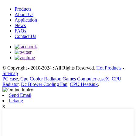
Products
About Us
Application
News
FAQs
Contact Us
© Copyright - 2010-2024 : All Rights Reserved.
Hot Products
-
Sitemap
PC case
,
Cpu Cooler Radiator
,
Games Computer caseX
,
CPU
Radiator
,
Dc Blower Cooling Fan
,
CPU Heatsink
,
Send Email
hekang
x