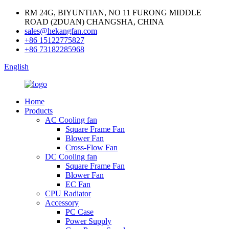
RM 24G, BIYUNTIAN, NO 11 FURONG MIDDLE
ROAD (2DUAN) CHANGSHA, CHINA
sales@hekangfan.com
+86 15122775827
+86 73182285968
English
Home
Products
AC Cooling fan
Square Frame Fan
Blower Fan
Cross-Flow Fan
DC Cooling fan
Square Frame Fan
Blower Fan
EC Fan
CPU Radiator
Accessory
PC Case
Power Supply