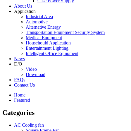
Case Power Supply
About Us
Application
Industrial Area
Automotive
Alternative Energy
Transportation Equipment Security System
Medical Equipment
Househould Application
Entertainment Lighting
Intelligent Office Equipment
News
D/O
Video
Download
FAQs
Contact Us
Home
Featured
Categories
AC Cooling fan
Square Frame Fan