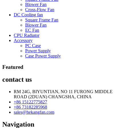
Blower Fan
Cross-Flow Fan
DC Cooling fan
Square Frame Fan
Blower Fan
EC Fan
CPU Radiator
Accessory
PC Case
Power Supply
Case Power Supply
Featured
contact us
RM 24G, BIYUNTIAN, NO 11 FURONG MIDDLE
ROAD (2DUAN) CHANGSHA, CHINA
+86 15122775827
+86 73182285968
sales@hekangfan.com
Navigation